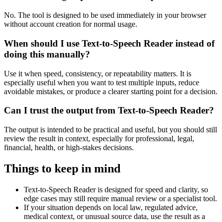
No. The tool is designed to be used immediately in your browser
without account creation for normal usage.
When should I use Text-to-Speech Reader instead of
doing this manually?
Use it when speed, consistency, or repeatability matters. It is
especially useful when you want to test multiple inputs, reduce
avoidable mistakes, or produce a clearer starting point for a decision.
Can I trust the output from Text-to-Speech Reader?
The output is intended to be practical and useful, but you should still
review the result in context, especially for professional, legal,
financial, health, or high-stakes decisions.
Things to keep in mind
Text-to-Speech Reader is designed for speed and clarity, so
edge cases may still require manual review or a specialist tool.
If your situation depends on local law, regulated advice,
medical context, or unusual source data, use the result as a