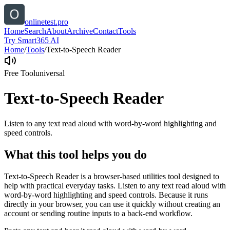
onlinetest.pro
Home
Search
About
Archive
Contact
Tools
Try Smart365 AI
Home
/
Tools
/
Text-to-Speech Reader
Free Tool
universal
Text-to-Speech Reader
Listen to any text read aloud with word-by-word highlighting and
speed controls.
What this tool helps you do
Text-to-Speech Reader is a browser-based utilities tool designed to
help with practical everyday tasks. Listen to any text read aloud with
word-by-word highlighting and speed controls. Because it runs
directly in your browser, you can use it quickly without creating an
account or sending routine inputs to a back-end workflow.