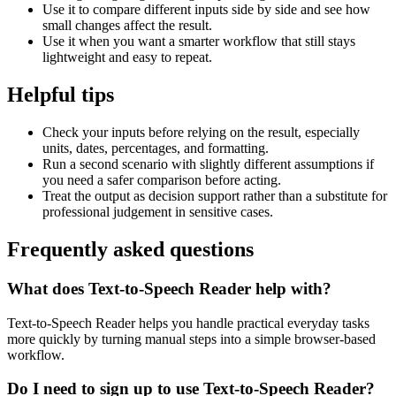
Use it to compare different inputs side by side and see how
small changes affect the result.
Use it when you want a smarter workflow that still stays
lightweight and easy to repeat.
Helpful tips
Check your inputs before relying on the result, especially
units, dates, percentages, and formatting.
Run a second scenario with slightly different assumptions if
you need a safer comparison before acting.
Treat the output as decision support rather than a substitute for
professional judgement in sensitive cases.
Frequently asked questions
What does Text-to-Speech Reader help with?
Text-to-Speech Reader helps you handle practical everyday tasks
more quickly by turning manual steps into a simple browser-based
workflow.
Do I need to sign up to use Text-to-Speech Reader?