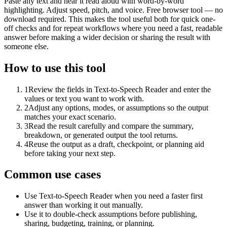
Paste any text and hear it read aloud with word-by-word
highlighting. Adjust speed, pitch, and voice. Free browser tool — no
download required. This makes the tool useful both for quick one-
off checks and for repeat workflows where you need a fast, readable
answer before making a wider decision or sharing the result with
someone else.
How to use this tool
1
Review the fields in Text-to-Speech Reader and enter the
values or text you want to work with.
2
Adjust any options, modes, or assumptions so the output
matches your exact scenario.
3
Read the result carefully and compare the summary,
breakdown, or generated output the tool returns.
4
Reuse the output as a draft, checkpoint, or planning aid
before taking your next step.
Common use cases
Use Text-to-Speech Reader when you need a faster first
answer than working it out manually.
Use it to double-check assumptions before publishing,
sharing, budgeting, training, or planning.